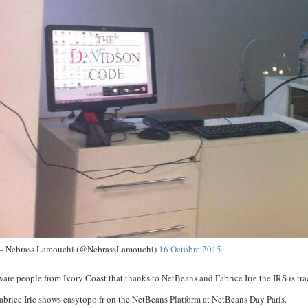
 Nebrass Lamouchi (@NebrassLamouchi)
16 Octobre 2015
are people from Ivory Coast that thanks to NetBeans and Fabrice Irie the IRS is t
abrice Irie shows easytopo.fr on the NetBeans Platform at NetBeans Day Paris.