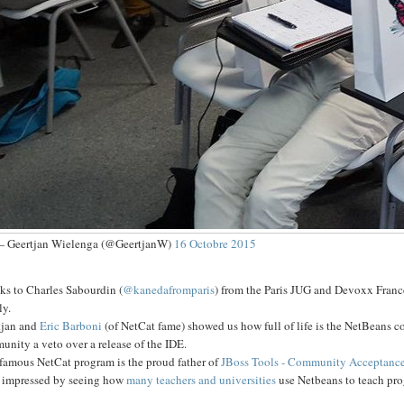
 Geertjan Wielenga (@GeertjanW)
16 Octobre 2015
ks to Charles Sabourdin (
@kanedafromparis
) from the Paris JUG and Devoxx Franc
ly.
tjan and
Eric Barboni
(of NetCat fame) showed us how full of life is the NetBeans
nity a veto over a release of the IDE.
 famous NetCat program is the proud father of
JBoss Tools - Community Acceptance
s impressed by seeing how
many teachers and universities
use Netbeans to teach pr