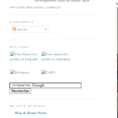
développement issues du monde Agile.
N
AFFICHER MON PROFIL COMPLET
S’ABONNER À
Articles
MES LIENS
MA LISTE DE BLOGS
Blog de Bruno Orsier