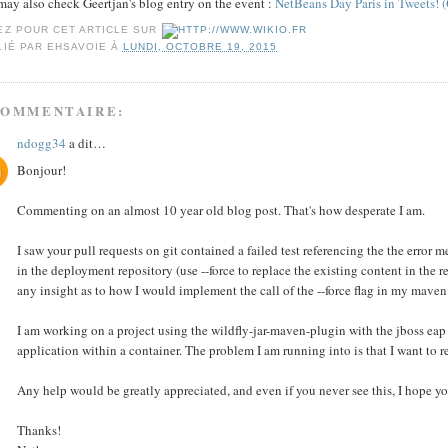
ay also check Geertjan's blog entry on the event :
NetBeans Day Paris in Tweets! (
EZ POUR CET ARTICLE SUR
LIÉ PAR
EHSAVOIE
À
LUNDI, OCTOBRE 19, 2015
COMMENTAIRE:
ndogg34
a dit…
Bonjour!
Commenting on an almost 10 year old blog post. That's how desperate I am.
I saw your pull requests on git contained a failed test referencing the the erro
in the deployment repository (use --force to replace the existing content in the
any insight as to how I would implement the call of the --force flag in my maven
I am working on a project using the wildfly-jar-maven-plugin with the jboss eap 
application within a container. The problem I am running into is that I want to r
Any help would be greatly appreciated, and even if you never see this, I hope y
Thanks!