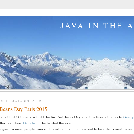
JAVA IN THE 
DI 19 OCTOBRE 2015
Beans Day Paris 2015
e 16th of October was hold the first NetBeans Day event in France thanks to
Geert
 Bernardi from
Davidson
who hosted the event.
s great to meet people from such a vibrant community and to be able to meet in real