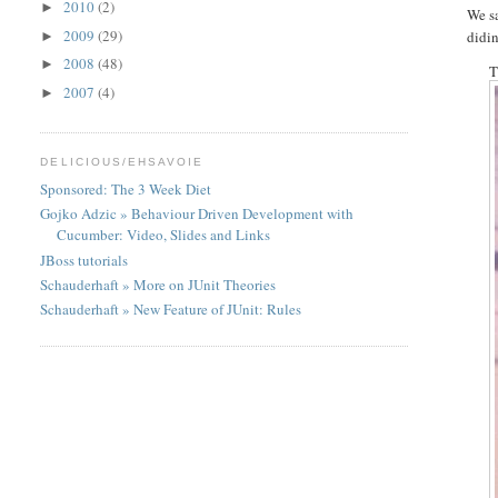
2010
(2)
►
We s
2009
(29)
didin
►
2008
(48)
►
T
2007
(4)
►
DELICIOUS/EHSAVOIE
Sponsored: The 3 Week Diet
Gojko Adzic » Behaviour Driven Development with
Cucumber: Video, Slides and Links
JBoss tutorials
Schauderhaft » More on JUnit Theories
Schauderhaft » New Feature of JUnit: Rules