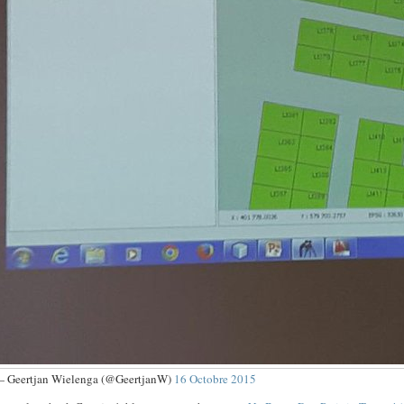
 Geertjan Wielenga (@GeertjanW)
16 Octobre 2015