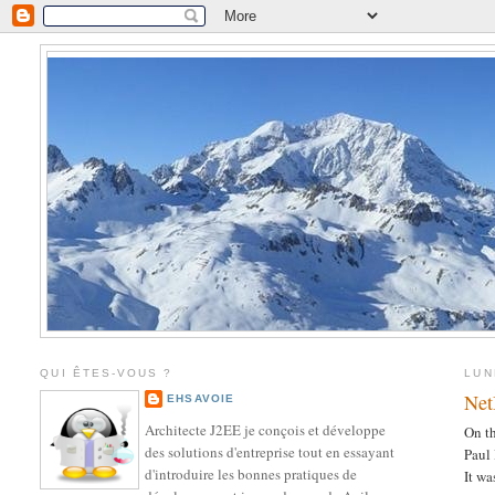
QUI ÊTES-VOUS ?
LUN
Net
EHSAVOIE
Architecte J2EE je conçois et développe
On th
des solutions d'entreprise tout en essayant
Paul
d'introduire les bonnes pratiques de
It wa