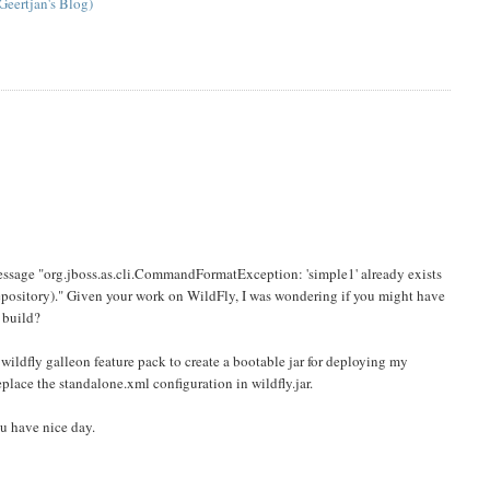
Geertjan's Blog)
r message "org.jboss.as.cli.CommandFormatException: 'simple1' already exists
 repository)." Given your work on WildFly, I was wondering if you might have
 build?
wildfly galleon feature pack to create a bootable jar for deploying my
eplace the standalone.xml configuration in wildfly.jar.
ou have nice day.