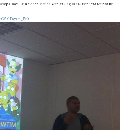
elop a Java EE Rest application with an Angular JS front end (ot bad he
anW
@Payara_Fish