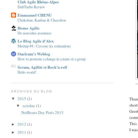
Club Agile Rhône-Alpes
DubTurbo Review
Emmanuel CHENU
Chokoban: Kanban & Chocobon
Homo Agilis
De nouvelles aventures
Le Blog Agile d'Alex
Meetup #4 : Cessons les estimations
Ouelcum's Weblog
How to promote a change in a team or a group
Scrum, Agilité et Rock'n roll
Hello world!
—
ARCHIVES DU BLOG
2015
(1)
Than
▼
short
octobre
(1)
▼
Geer
NetBeans Day Paris 2015
commu
This
2012
(1)
►
I wa
2011
(1)
►