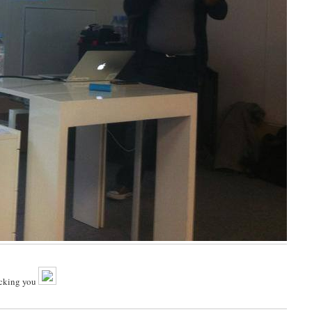
racking you