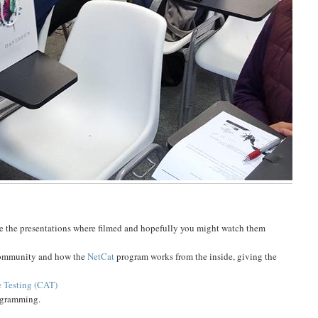
e the presentations where filmed and hopefully you might watch them
 community and how the
NetCat
program works from the inside, giving the
 Testing (CAT)
ogramming.