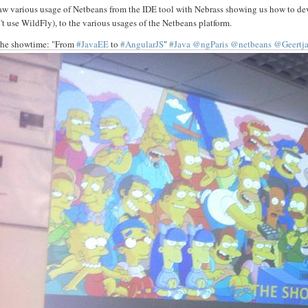
aw various usage of Netbeans from the IDE tool with Nebrass showing us how to dev
't use WildFly), to the various usages of the Netbeans platform.
he showtime: "From
#JavaEE
to
#AngularJS
"
#Java
@ngParis
@netbeans
@Geertj