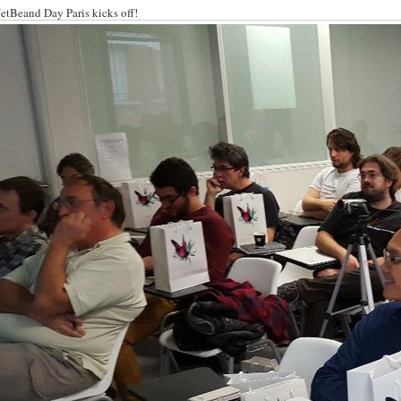
etBeand Day Paris kicks off!