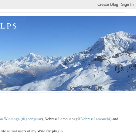
ALPS
jan Wielenga
(
@geertjanw
), Nebrass Lamouchi (
@NebrassLamouchi
) and
 life actual users of my WildFly plugin.